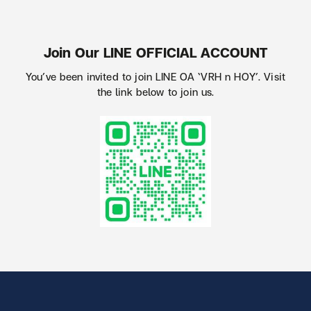
Join Our LINE OFFICIAL ACCOUNT
You’ve been invited to join LINE OA ‘VRH n HOY’. Visit
the link below to join us.