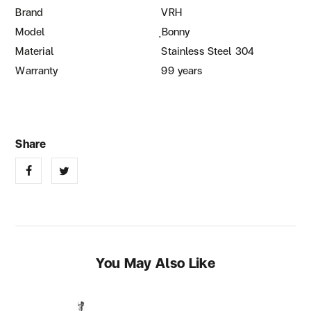
Brand
VRH
Model
ฺBonny
Material
Stainless Steel 304
Warranty
99 years
You May Also Like