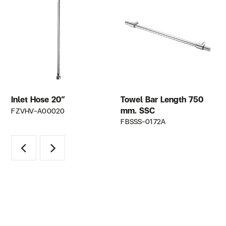
Inlet Hose 20″
Towel Bar Length 750
mm. SSC
FZVHV-A00020
FBSSS-0172A