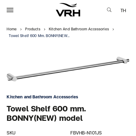
TH
Home
Products
Kitchen And Bathroom Accessories
Towel Shelf 600 Mm. BONNY(NEW) Model
Kitchen and Bathroom Accessories
Towel Shelf 600 mm.
BONNY(NEW) model
SKU
FBVHB-N101JS