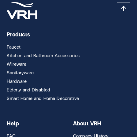
Products
Faucet
Kitchen and Bathroom Accessories
Wireware
Sanitaryware
Hardware
Elderly and Disabled
Smart Home and Home Decorative
Help
About VRH
FAQ
Company History