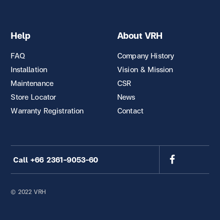
Help
About VRH
FAQ
Company History
Installation
Vision & Mission
Maintenance
CSR
Store Locator
News
Warranty Registration
Contact
Call +66 2361-9053-60
© 2022 VRH