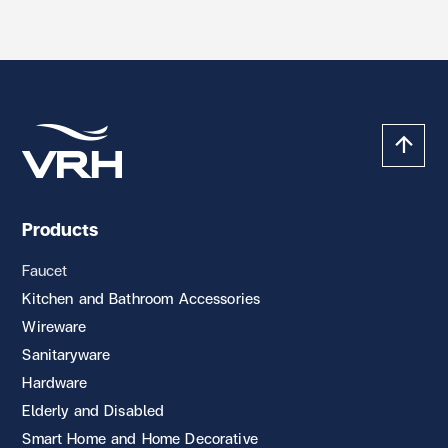
Products
Faucet
Kitchen and Bathroom Accessories
Wireware
Sanitaryware
Hardware
Elderly and Disabled
Smart Home and Home Decorative