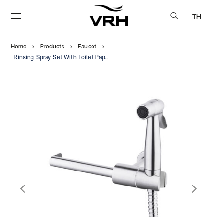
TH
Home
Products
Faucet
Rinsing Spray Set With Toilet Paper Holder