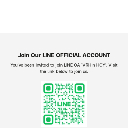
Join Our LINE OFFICIAL ACCOUNT
You’ve been invited to join LINE OA ‘VRH n HOY’. Visit
the link below to join us.