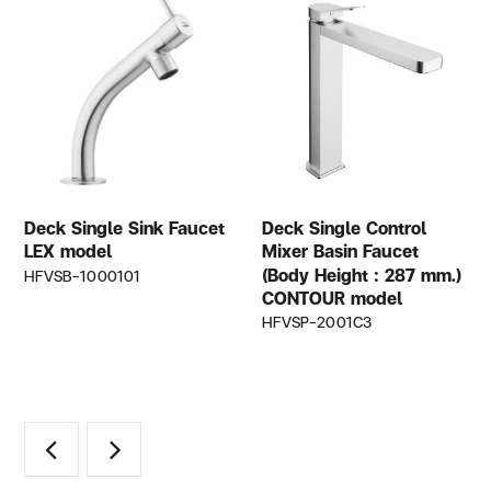
Deck Single Sink Faucet
Deck Single Control
LEX model
Mixer Basin Faucet
(Body Height : 287 mm.)
HFVSB-1000101
CONTOUR model
HFVSP-2001C3