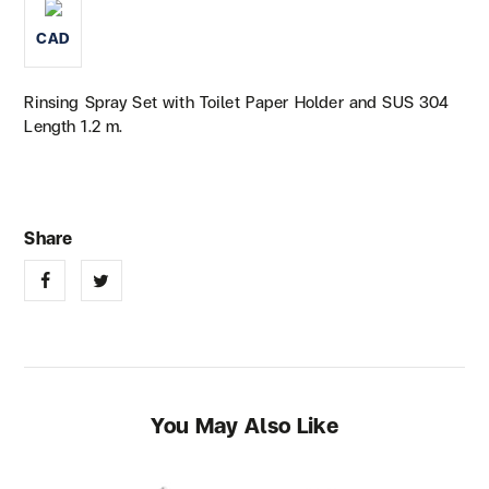
CAD
Rinsing Spray Set with Toilet Paper Holder and SUS 304
Length 1.2 m.
You May Also Like