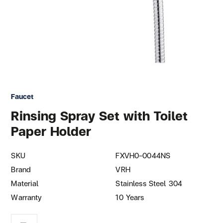
Faucet
Rinsing Spray Set with Toilet
Paper Holder
SKU
FXVH0-0044NS
Brand
VRH
Material
Stainless Steel 304
Warranty
10 Years