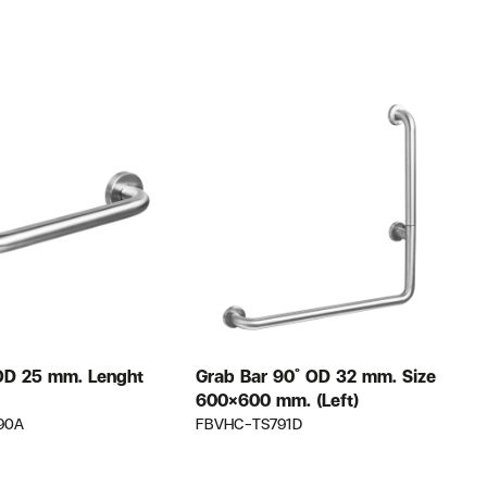
OD 25 mm. Lenght
Grab Bar 90 ํ OD 32 mm. Size
G
600×600 mm. (Left)
90A
FBVHC-TS791D
F