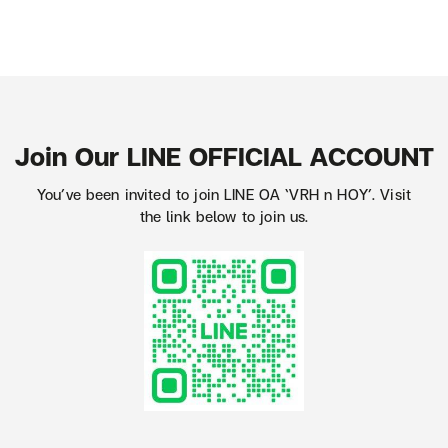
Join Our LINE OFFICIAL ACCOUNT
You’ve been invited to join LINE OA ‘VRH n HOY’. Visit
the link below to join us.