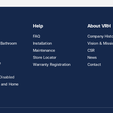
Help
About VRH
FAQ
Company Histo
 Bathroom
Installation
Vision & Missi
Maintenance
CSR
Store Locator
News
e
Warranty Registration
Contact
 Disabled
 and Home