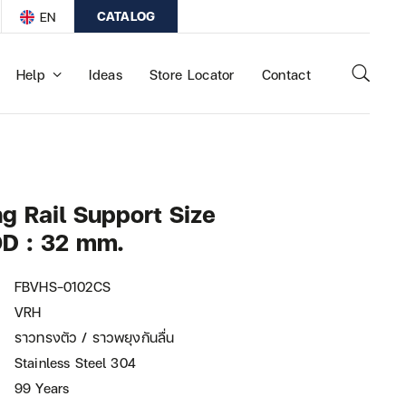
CATALOG
EN
Help
Ideas
Store Locator
Contact
 Rail Support Size
D : 32 mm.
FBVHS-0102CS
VRH
ราวทรงตัว / ราวพยุงกันลื่น
Stainless Steel 304
99 Years