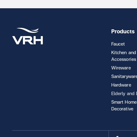
Products
Faucet
Kitchen and
Accessories
Wireware
Sanitarywar
Hardware
Elderly and
Smart Home
Decorative