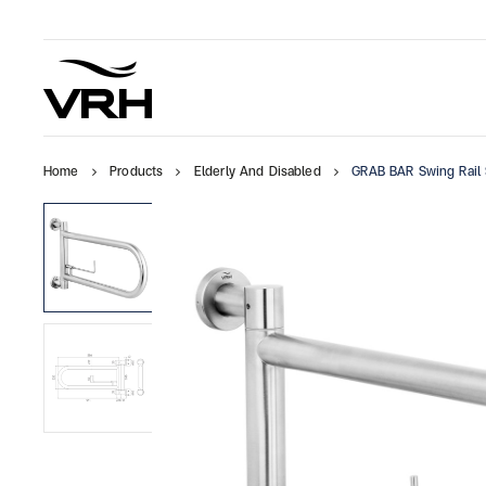
Home
Products
Elderly And Disabled