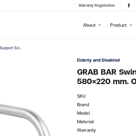
Warranty Registration
About
Product
GRAB BAR Swing Rail Support Size 580×220 Mm. OD : 32 Mm.
Elderly and Disabled
GRAB BAR Swing
580×220 mm. O
SKU
Brand
Model
Material
Warranty