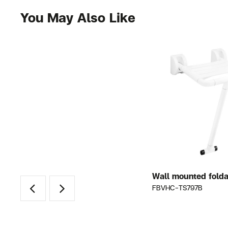
You May Also Like
ze
Grab bar 90 ํ OD 32 mm. Size
Wall mounted folda
800×700 mm.
FBVHC-TS797B
FBVHC-T001BS