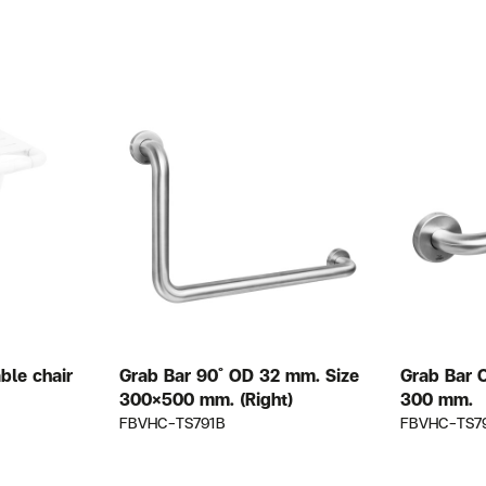
ble chair
Grab Bar 90 ํ OD 32 mm. Size
Grab Bar 
300×500 mm. (Right)
300 mm.
FBVHC-TS791B
FBVHC-TS7