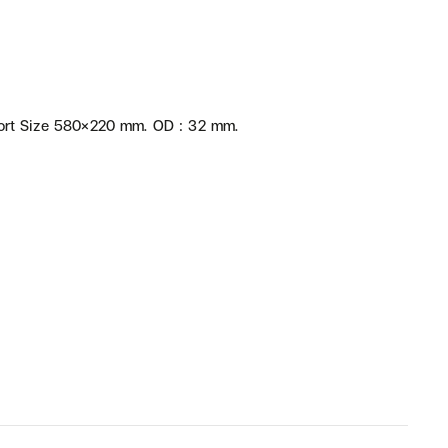
rt Size 580×220 mm. OD : 32 mm.