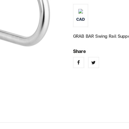
CAD
GRAB BAR Swing Rail Suppo