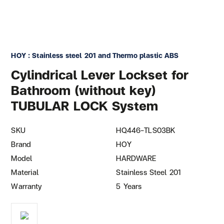
HOY : Stainless steel 201 and Thermo plastic ABS
Cylindrical Lever Lockset for
Bathroom (without key)
TUBULAR LOCK System
SKU
HQ446-TLS03BK
Brand
HOY
Model
HARDWARE
Material
Stainless Steel 201
Warranty
5 Years