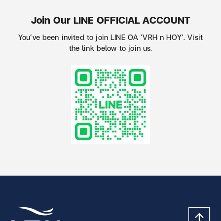
Join Our LINE OFFICIAL ACCOUNT
You’ve been invited to join LINE OA ‘VRH n HOY’. Visit
the link below to join us.