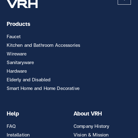
Products
Faucet
Kitchen and Bathroom Accessories
Wireware
Sanitaryware
Hardware
Elderly and Disabled
Smart Home and Home Decorative
Help
About VRH
FAQ
Company History
Installation
Vision & Mission