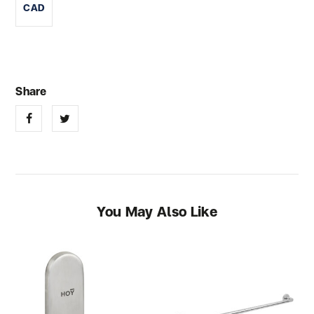
CAD
You May Also Like