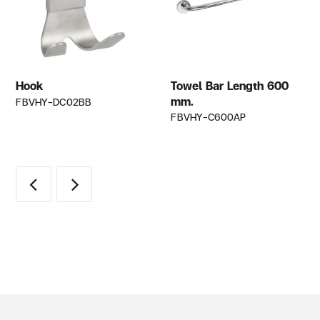
Hook
Towel Bar Length 600
mm.
FBVHY-DC02BB
FBVHY-C600AP