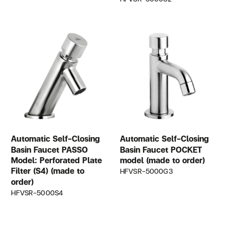
Automatic Self-Closing
Automatic Self-Closing
Basin Faucet PASSO
Basin Faucet POCKET
Model: Perforated Plate
model (made to order)
Filter (S4) (made to
HFVSR-5000G3
order)
HFVSR-5000S4