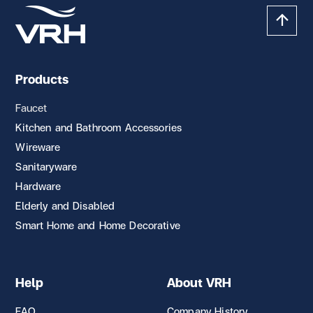
Products
Faucet
Kitchen and Bathroom Accessories
Wireware
Sanitaryware
Hardware
Elderly and Disabled
Smart Home and Home Decorative
Help
About VRH
FAQ
Company History