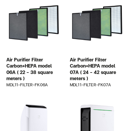
Air Purifier Filter
Air Purifier Filter
Carbon+HEPA model
Carbon+HEPA model
06A ( 22 – 38 square
07A ( 24 – 42 square
meters )
meters )
MDL11-FILTER-FK06A
MDL11-FILTER-FK07A