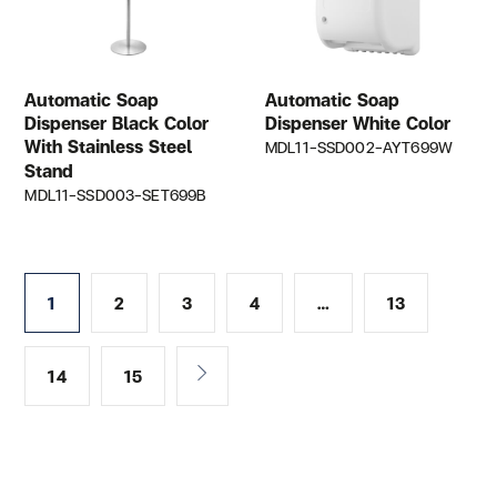
Automatic Soap
Automatic Soap
Dispenser Black Color
Dispenser White Color
With Stainless Steel
MDL11-SSD002-AYT699W
Stand
MDL11-SSD003-SET699B
1
2
3
4
…
13
14
15