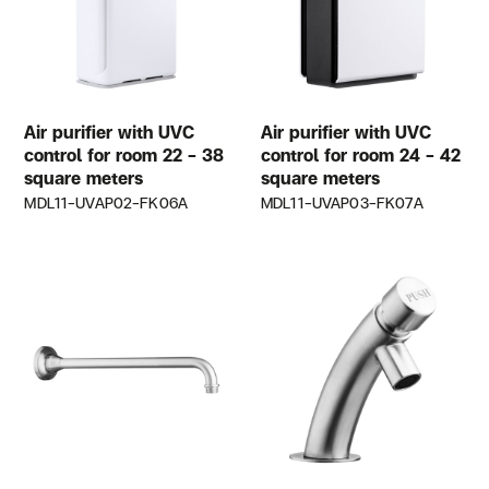
Air purifier with UVC
Air purifier with UVC
control for room 22 – 38
control for room 24 – 42
square meters
square meters
MDL11-UVAP02-FK06A
MDL11-UVAP03-FK07A