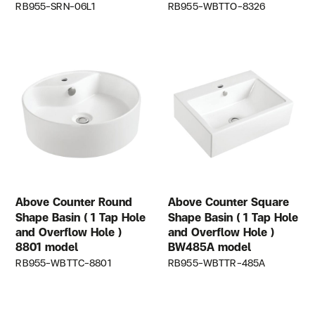
RB955-SRN-06L1
RB955-WBTTO-8326
Above Counter Round
Above Counter Square
Shape Basin ( 1 Tap Hole
Shape Basin ( 1 Tap Hole
and Overflow Hole )
and Overflow Hole )
8801 model
BW485A model
RB955-WBTTC-8801
RB955-WBTTR-485A