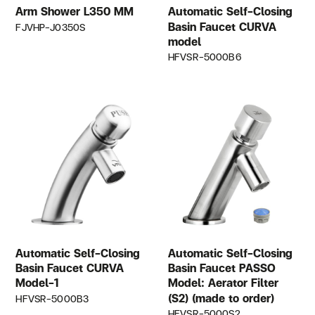
Arm Shower L350 MM
Automatic Self-Closing
Basin Faucet CURVA
FJVHP-J0350S
model
HFVSR-5000B6
Automatic Self-Closing
Automatic Self-Closing
Basin Faucet CURVA
Basin Faucet PASSO
Model-1
Model: Aerator Filter
(S2) (made to order)
HFVSR-5000B3
HFVSR-5000S2