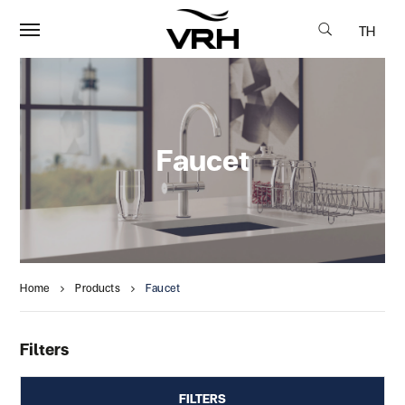
TH
Faucet
Home
Products
Faucet
Filters
FILTERS