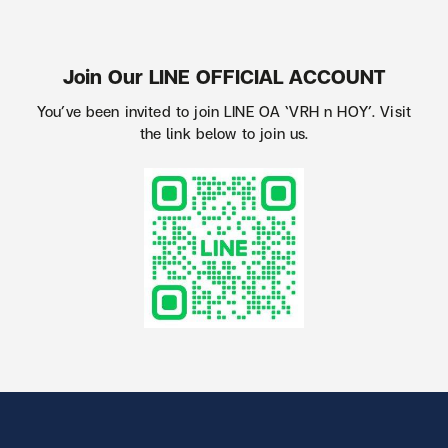
Join Our LINE OFFICIAL ACCOUNT
You’ve been invited to join LINE OA ‘VRH n HOY’. Visit
the link below to join us.