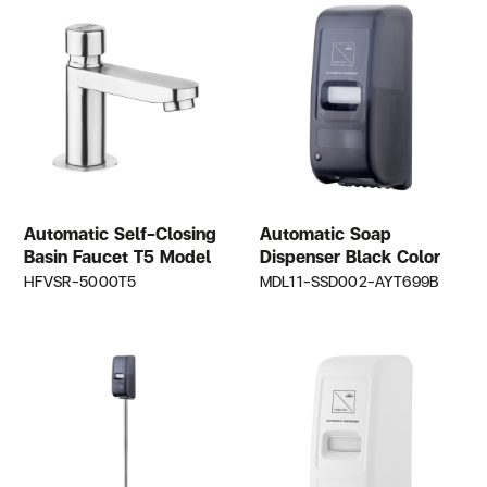
Automatic Self-Closing
Automatic Soap
Basin Faucet T5 Model
Dispenser Black Color
HFVSR-5000T5
MDL11-SSD002-AYT699B