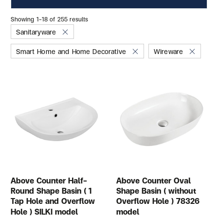
Showing 1–18 of 255 results
Sanitaryware
Smart Home and Home Decorative
Wireware
Above Counter Half-
Above Counter Oval
Round Shape Basin ( 1
Shape Basin ( without
Tap Hole and Overflow
Overflow Hole ) 78326
Hole ) SILKI model
model